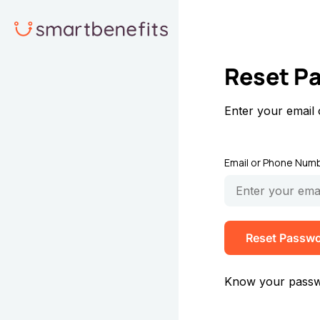
Reset P
Enter your email
Email or Phone Num
Reset Passw
Know your pass