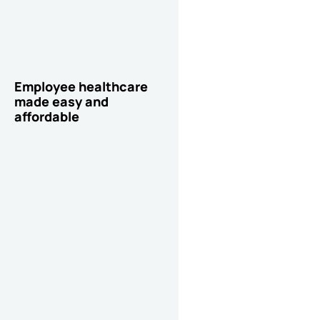
Employee healthcare
made easy and
affordable