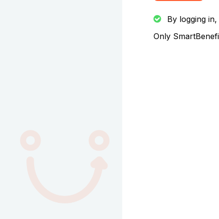
By logging in,
Only SmartBenefit