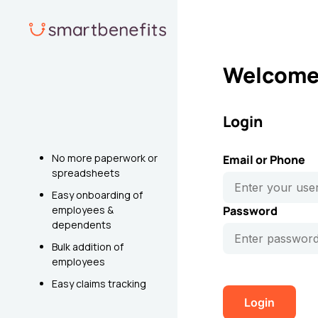
Welcome 
Login
No more paperwork or
Email or Phone
spreadsheets
Easy onboarding of
employees &
Password
dependents
Bulk addition of
employees
Easy claims tracking
Login